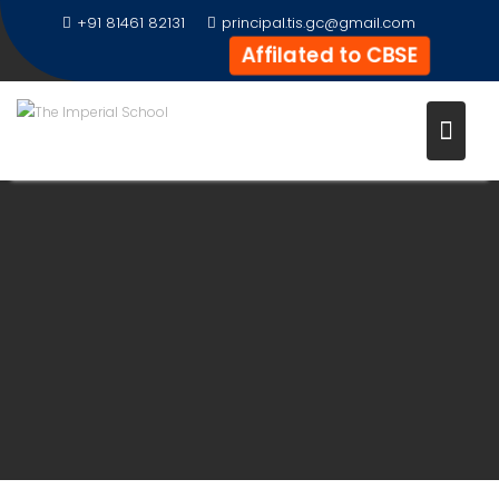
+91 81461 82131
principal.tis.gc@gmail.com
Affilated to CBSE