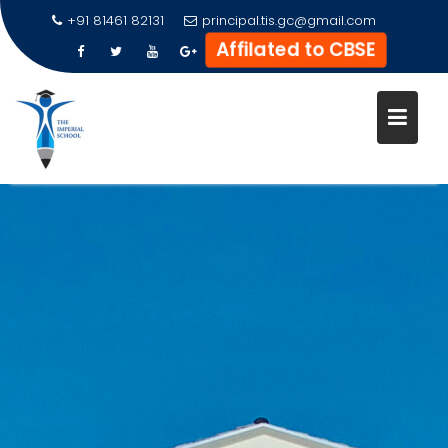
+91 81461 82131
principal.tis.gc@gmail.com
Affilated to CBSE