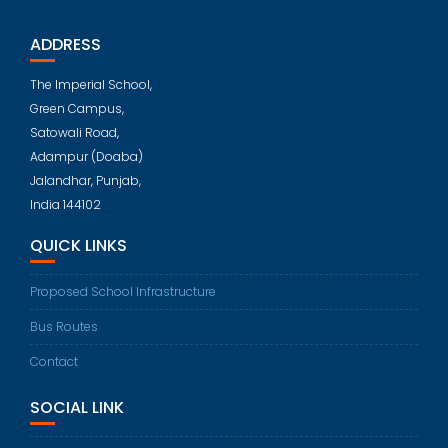
ADDRESS
The Imperial School,
Green Campus,
Satowali Road,
Adampur (Doaba)
Jalandhar, Punjab,
India 144102
QUICK LINKS
Proposed School Infrastructure
Bus Routes
Contact
SOCIAL LINK