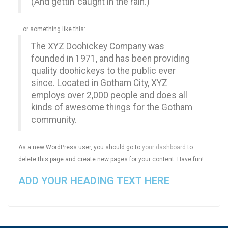
(And gettin’ caught in the rain.)
…or something like this:
The XYZ Doohickey Company was
founded in 1971, and has been providing
quality doohickeys to the public ever
since. Located in Gotham City, XYZ
employs over 2,000 people and does all
kinds of awesome things for the Gotham
community.
As a new WordPress user, you should go to
your dashboard
to
delete this page and create new pages for your content. Have fun!
ADD YOUR HEADING TEXT HERE