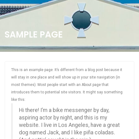
SAMPLE PAGE
This is an example page. It’s different from a blog post because it
will stay in one place and will show up in your site navigation (in
most themes). Most people start with an About page that
introduces them to potential site visitors. It might say something
like this:
Hi there! I’m a bike messenger by day,
aspiring actor by night, and this is my
website. I live in Los Angeles, have a great
dog named Jack, and I like piña coladas.