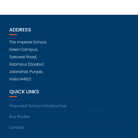
ADDRESS
The Imperial School,
Green Campus,
Satowali Road,
Adampur (Doaba)
Jalandhar, Punjab,
India 144102
QUICK LINKS
Proposed School Infrastructure
Bus Routes
Contact