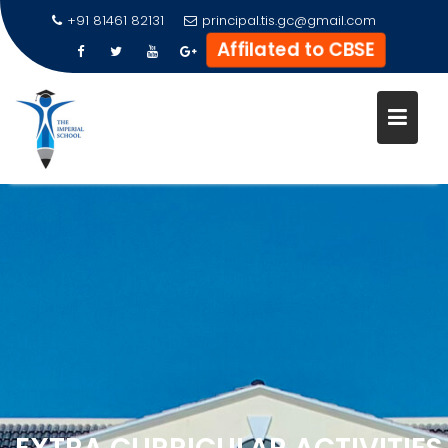
+91 81461 82131
principal.tis.gc@gmail.com
Affilated to CBSE
Skip
to
content