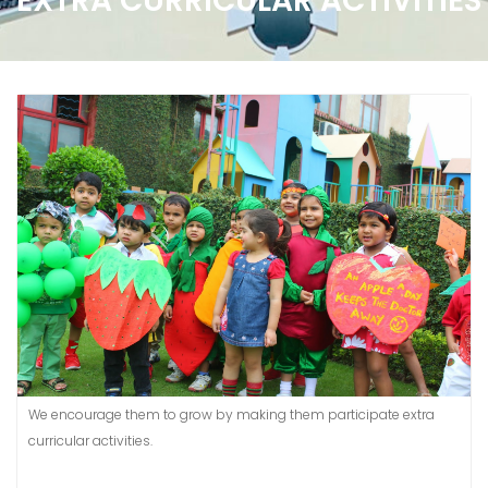
EXTRA CURRICULAR ACTIVITIES
We encourage them to grow by making them participate extra
curricular activities.