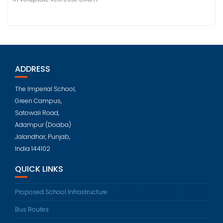
ADDRESS
The Imperial School,
Green Campus,
Satowali Road,
Adampur (Doaba)
Jalandhar, Punjab,
India 144102
QUICK LINKS
Proposed School Infrastructure
Bus Routes