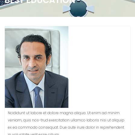
BEST EDUCATION
Ncididunt ut labore et dolore magna aliqua. Ut enim ad minim
veniam, quis nos-trud exercitation ullamco laboris nisi ut aliquip
ex ea commodo consequat. Due aute irure dolor in reprehenderit
in voluptate velit esse cillum.