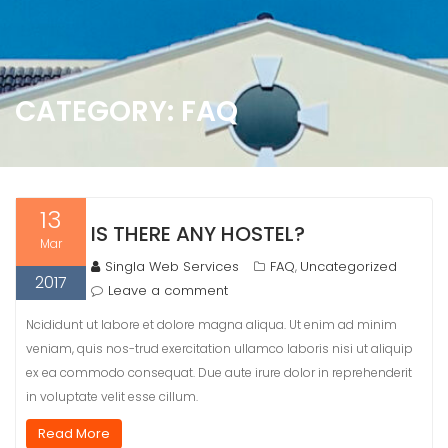
CATEGORY:
FAQ
13
IS THERE ANY HOSTEL?
Mar
Singla Web Services
FAQ
Uncategorized
,
2017
Leave a comment
Ncididunt ut labore et dolore magna aliqua. Ut enim ad minim
veniam, quis nos-trud exercitation ullamco laboris nisi ut aliquip
ex ea commodo consequat. Due aute irure dolor in reprehenderit
in voluptate velit esse cillum.
Read More