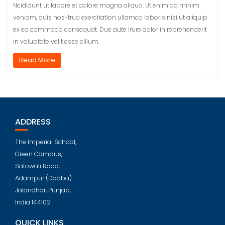
Ncididunt ut labore et dolore magna aliqua. Ut enim ad minim
veniam, quis nos-trud exercitation ullamco laboris nisi ut aliquip
ex ea commodo consequat. Due aute irure dolor in reprehenderit
in voluptate velit esse cillum.
Read More
ADDRESS
The Imperial School,
Green Campus,
Satowali Road,
Adampur (Doaba)
Jalandhar, Punjab,
India 144102
QUICK LINKS