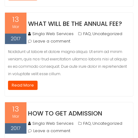
13
WHAT WILL BE THE ANNUAL FEE?
Mar
Singla Web Services
FAQ
Uncategorized
,
2017
Leave a comment
Ncididunt ut labore et dolore magna aliqua. Ut enim ad minim
veniam, quis nos-trud exercitation ullamco laboris nisi ut aliquip
ex ea commodo consequat. Due aute irure dolor in reprehenderit
in voluptate velit esse cillum.
Read More
13
HOW TO GET ADMISSION
Mar
Singla Web Services
FAQ
Uncategorized
,
2017
Leave a comment