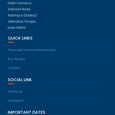
Green Campus,
Satowali Road,
Adampur (Doaba)
Jalandhar, Punjab,
India 144102
QUICK LINKS
Proposed School Infrastructure
Bus Routes
Contact
SOCIAL LINK
Facebook
Instagram
IMPORTANT DATES