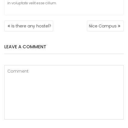
in voluptate velit esse cillum.
POST
Is there any hostel?
Nice Campus
NAVIGATION
LEAVE A COMMENT