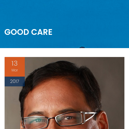
GOOD CARE
13
Mar
2017