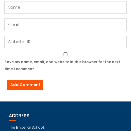
Save my name, email, and website in this browser for the next
time I comment.
ADDRESS
The Imperial School,