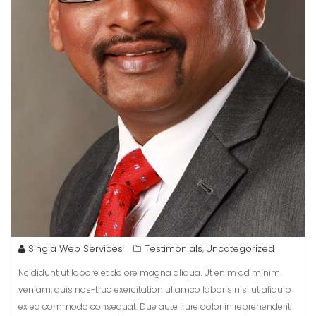
Singla Web Services
Testimonials
Uncategorized
,
Ncididunt ut labore et dolore magna aliqua. Ut enim ad minim
veniam, quis nos-trud exercitation ullamco laboris nisi ut aliquip
ex ea commodo consequat. Due aute irure dolor in reprehenderit