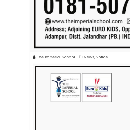
The Imperial School
News
Notice
,