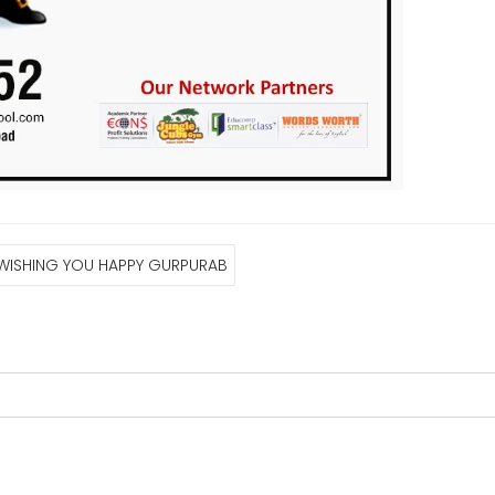
 WISHING YOU HAPPY GURPURAB