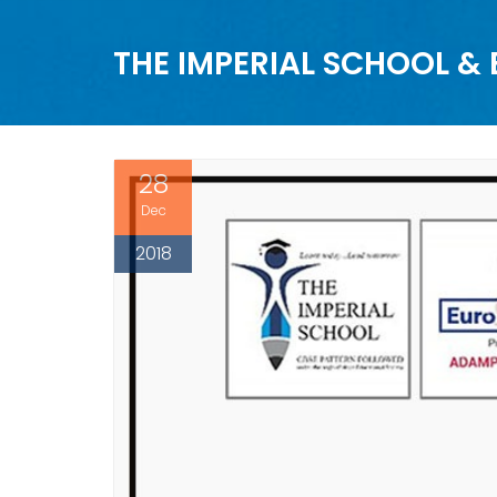
THE IMPERIAL SCHOOL &
28
Dec
2018