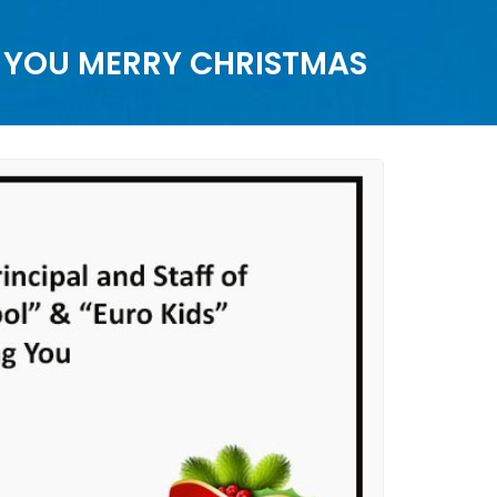
G YOU MERRY CHRISTMAS