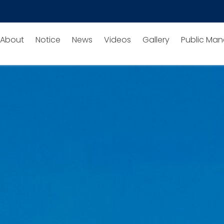
About
Notice
News
Videos
Gallery
Public Man