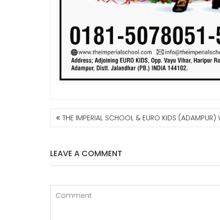
POST
THE IMPERIAL SCHOOL & EURO KIDS (ADAMPUR)
NAVIGATION
LEAVE A COMMENT