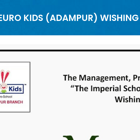
 EURO KIDS (ADAMPUR) WISHIN