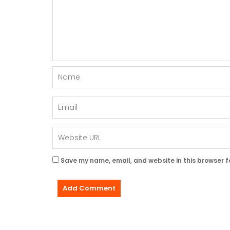
Save my name, email, and website in this browser f