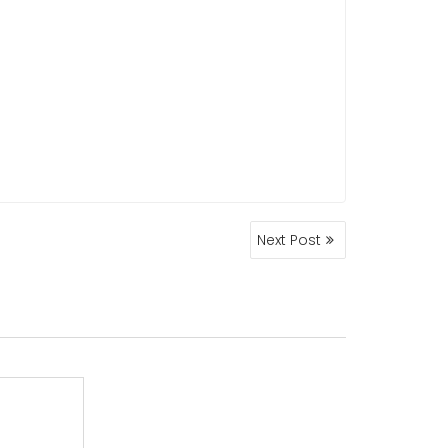
Next Post