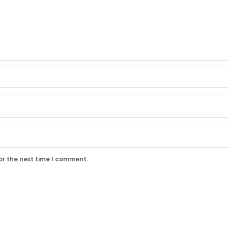
or the next time I comment.