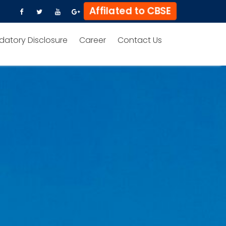
Affilated to CBSE
datory Disclosure
Career
Contact Us