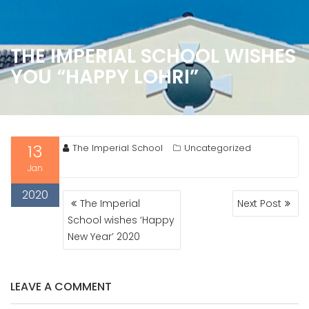
THE IMPERIAL SCHOOL WISHES
YOU “HAPPY LOHRI”
13
The Imperial School
Uncategorized
Jan
2020
POST
The Imperial
Next Post
NAVIGATION
School wishes ‘Happy
New Year’ 2020
LEAVE A COMMENT