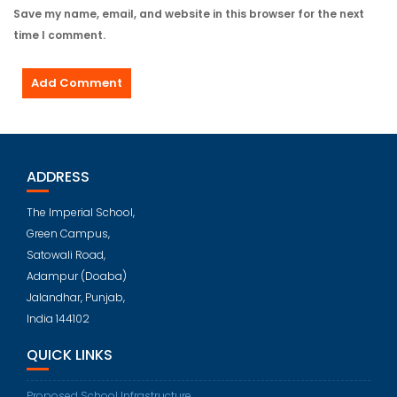
Save my name, email, and website in this browser for the next
time I comment.
ADDRESS
The Imperial School,
Green Campus,
Satowali Road,
Adampur (Doaba)
Jalandhar, Punjab,
India 144102
QUICK LINKS
Proposed School Infrastructure