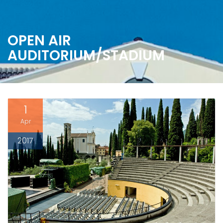
OPEN AIR
AUDITORIUM/STADIUM
1
Apr
2017