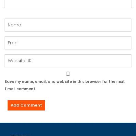
Save my name, email, and website in this browser for the next
time I comment.