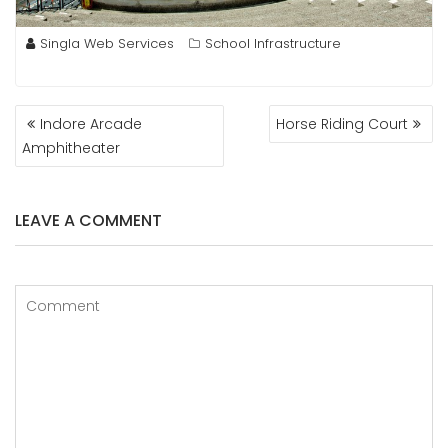
Singla Web Services
School Infrastructure
POST
Indore Arcade
Horse Riding Court
NAVIGATION
Amphitheater
LEAVE A COMMENT