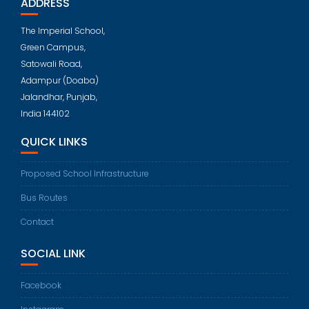
ADDRESS
The Imperial School,
Green Campus,
Satowali Road,
Adampur (Doaba)
Jalandhar, Punjab,
India 144102
QUICK LINKS
Proposed School Infrastructure
Bus Routes
Contact
SOCIAL LINK
Facebook