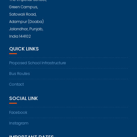
Green Campus,
Satowali Road,
Adampur (Doaba)
Jalandhar, Punjab,
India 144102
QUICK LINKS
Proposed School Infrastructure
Bus Routes
Contact
SOCIAL LINK
Facebook
Instagram