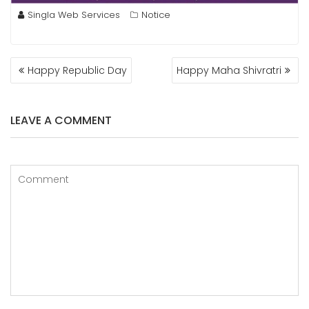
Singla Web Services
Notice
POST
Happy Republic Day
Happy Maha Shivratri
NAVIGATION
LEAVE A COMMENT