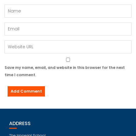
Save my name, email, and website in this browser for the next
time I comment.
ADDRESS
The Imperial School,