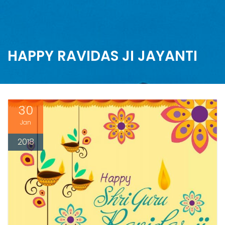
HAPPY RAVIDAS JI JAYANTI
30
Jan
2018