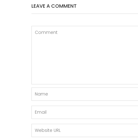
LEAVE A COMMENT