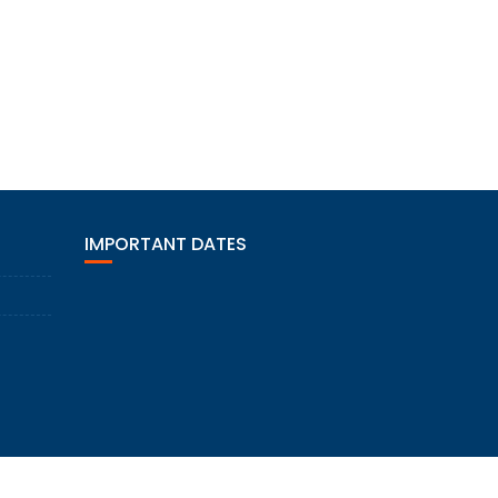
IMPORTANT DATES