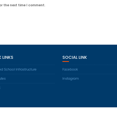
or the next time I comment.
 LINKS
SOCIAL LINK
d School Infrastructure
Facebook
utes
Instagram
t