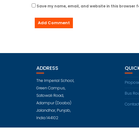
Save my name, email, and website in this browser f
ADDRESS
QUICK
The Imperial School,
Propose
Green Campus,
Bus Ro
Satowali Road,
Adampur (Doaba)
Contac
Jalandhar, Punjab,
India 144102