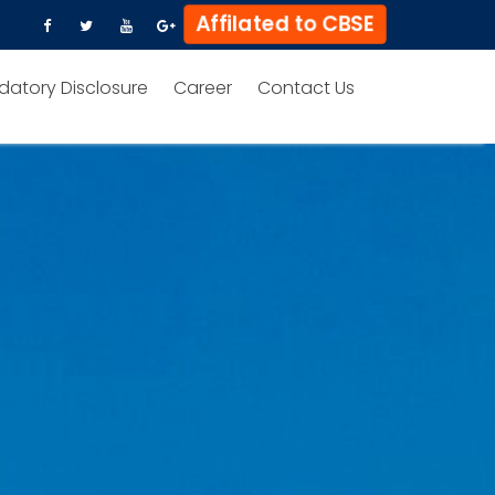
Affilated to CBSE
datory Disclosure
Career
Contact Us