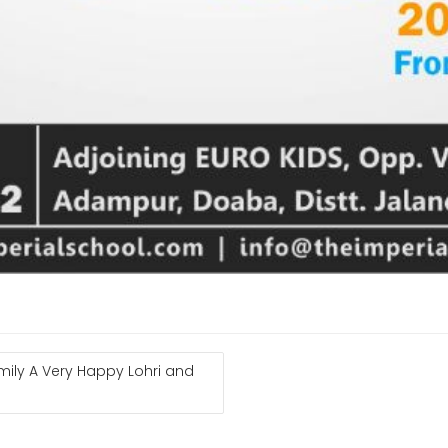
mily A Very Happy Lohri and