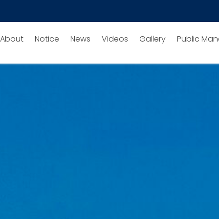
About
Notice
News
Videos
Gallery
Public Man