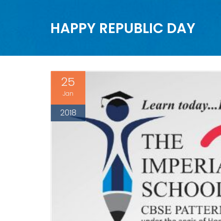
HAPPY REPUBLIC DAY
25
Jan
2018