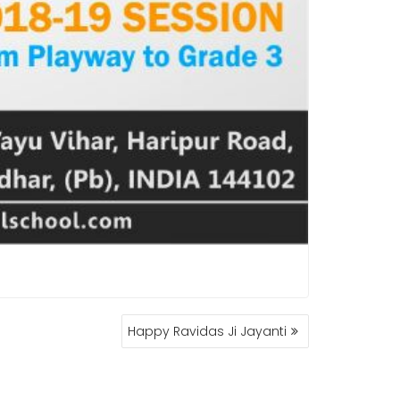
Happy Ravidas Ji Jayanti