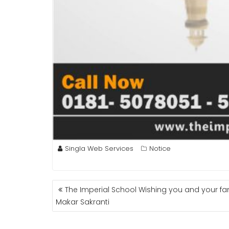
Singla Web Services
Notice
POST
The Imperial School Wishing you and your fa
NAVIGATION
Makar Sakranti