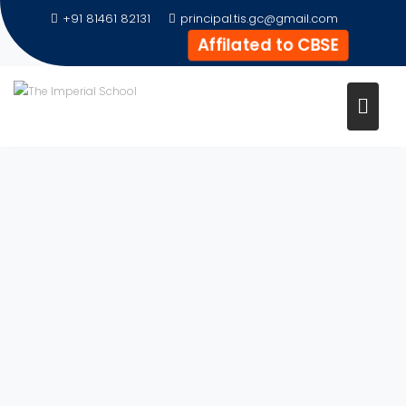
+91 81461 82131
principal.tis.gc@gmail.com
Affilated to CBSE