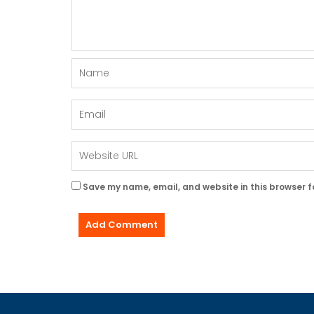
Save my name, email, and website in this browser f