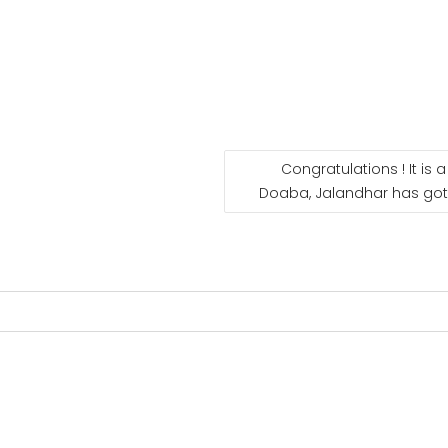
Congratulations ! It is 
Doaba, Jalandhar has got 