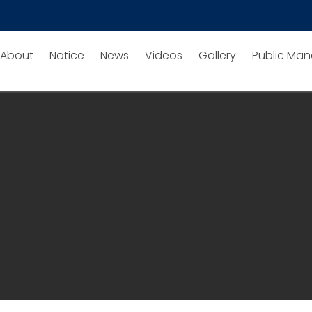
About
Notice
News
Videos
Gallery
Public Man