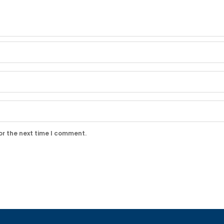
or the next time I comment.