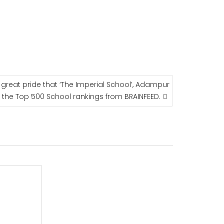
a great pride that ‘The Imperial School’, Adampur
the Top 500 School rankings from BRAINFEED.