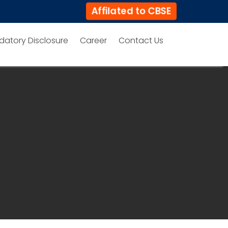
Affilated to CBSE
datory Disclosure
Career
Contact Us