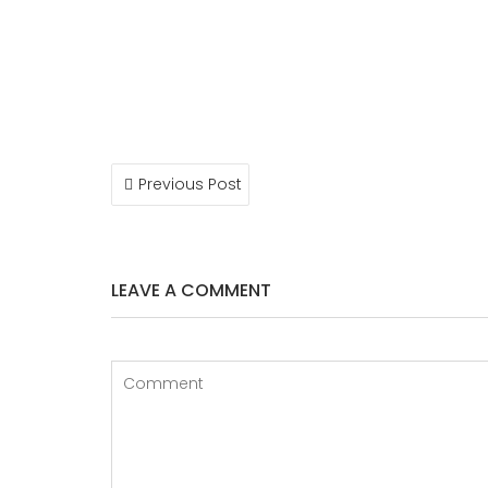
POST
Previous Post
NAVIGATION
LEAVE A COMMENT