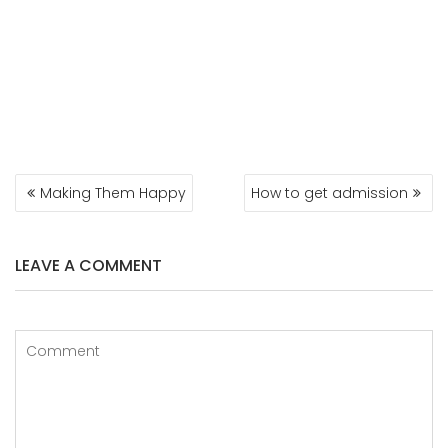
POST
Making Them Happy
How to get admission
NAVIGATION
LEAVE A COMMENT