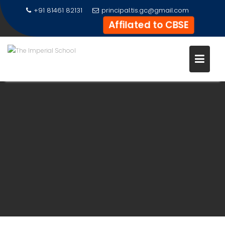
Skip
+91 81461 82131
principal.tis.gc@gmail.com
to
Affilated to CBSE
content