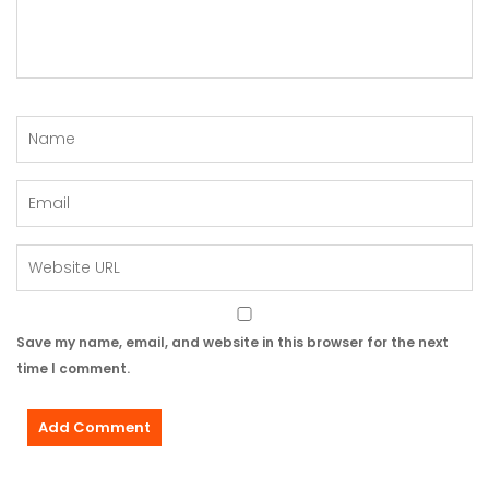
Save my name, email, and website in this browser for the next
time I comment.