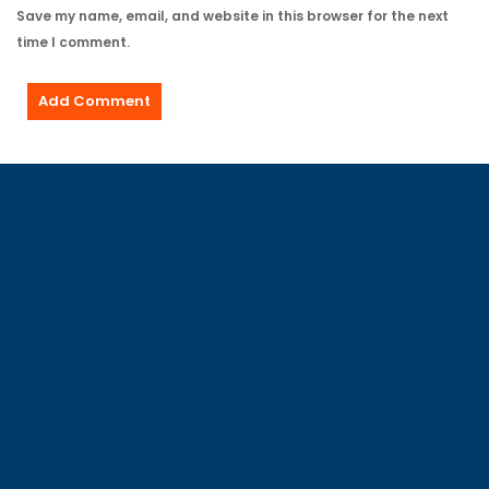
Save my name, email, and website in this browser for the next
time I comment.