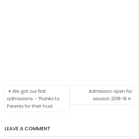
POST
We got our first
Admission open for
NAVIGATION
admissions – Thanks to
session 2018-19
Parents for their trust
LEAVE A COMMENT