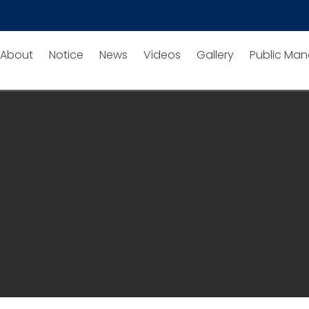
About
Notice
News
Videos
Gallery
Public Man