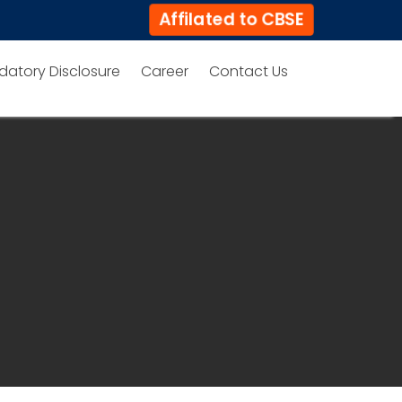
Affilated to CBSE
datory Disclosure
Career
Contact Us