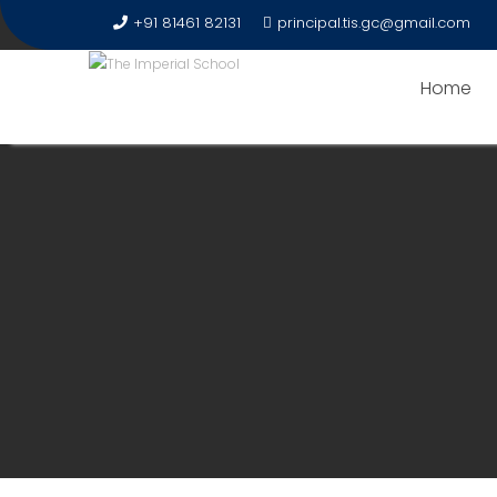
+91 81461 82131
principal.tis.gc@gmail.com
Home